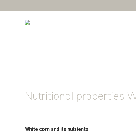
Nutritional properties 
White corn and its nutrients