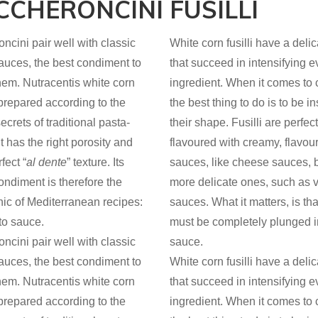
CCHERONCINI
FUSILLI
cini pair well with classic
White corn fusilli have a delic
auces, the best condiment to
that succeed in intensifying e
hem. Nutracentis white corn
ingredient. When it comes to 
 prepared according to the
the best thing to do is to be i
ecrets of traditional pasta-
their shape. Fusilli are perfe
t has the right porosity and
flavoured with creamy, flavour
fect “
al dente
” texture. Its
sauces, like cheese sauces, b
ondiment is therefore the
more delicate ones, such as 
nic of Mediterranean recipes:
sauces. What it matters, is th
to sauce.
must be completely plunged i
cini pair well with classic
sauce.
auces, the best condiment to
White corn fusilli have a delic
hem. Nutracentis white corn
that succeed in intensifying e
 prepared according to the
ingredient. When it comes to 