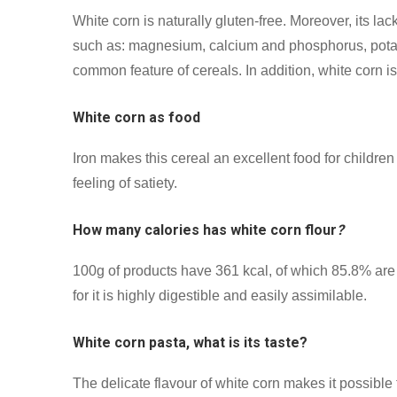
White corn is naturally gluten-free. Moreover, its lack
such as: magnesium, calcium and phosphorus, potassi
common feature of cereals. In addition, white corn is 
White corn as food
Iron makes this cereal an excellent food for childre
feeling of satiety.
How many calories has white corn flour
?
100g of products have 361 kcal, of which 85.8% are c
for it is highly digestible and easily assimilable.
White corn pasta, what is its taste?
The delicate flavour of white corn makes it possible 