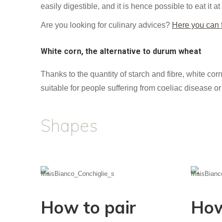
easily digestible, and it is hence possible to eat it at
Are you looking for culinary advices?
Here you can f
White corn, the alternative to durum wheat
Thanks to the quantity of starch and fibre, white corn
suitable for people suffering from coeliac disease or 
Shapes
How to pair
How