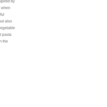
nspired by
ct when
ful
ut also
vegetable
at pasta
n the