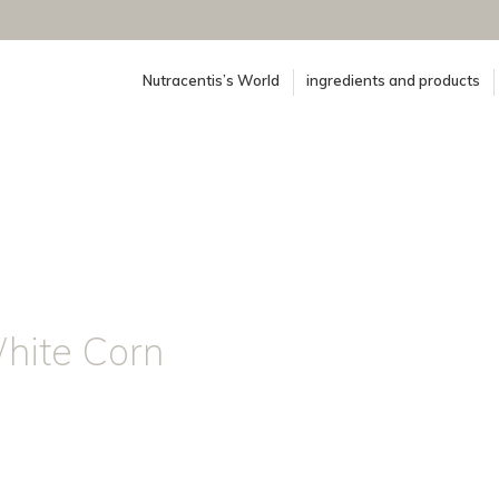
Nutracentis’s World
ingredients and products
White Corn