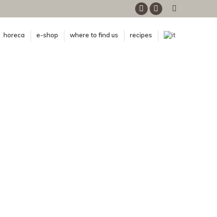
Facebook
Instagram
horeca
e-shop
where to find us
recipes