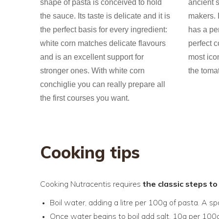
shape of pasta is conceived to hold
ancient s
the sauce. Its taste is delicate and it is
makers. I
the perfect basis for every ingredient:
has a per
white corn matches delicate flavours
perfect c
and is an excellent support for
most ico
stronger ones. With white corn
the toma
conchiglie you can really prepare all
the first courses you want.
Cooking tips
Cooking Nutracentis requires
the classic steps t
Boil water, adding a litre per 100g of pasta. A s
Once water begins to boil add salt, 10g per 100g