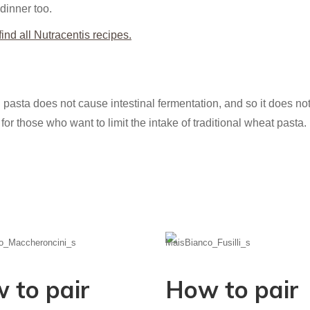
 dinner too.
ind all Nutracentis recipes.
 pasta does not cause intestinal fermentation, and so it does not s
for those who want to limit the intake of traditional wheat pasta.
 to pair
How to pair