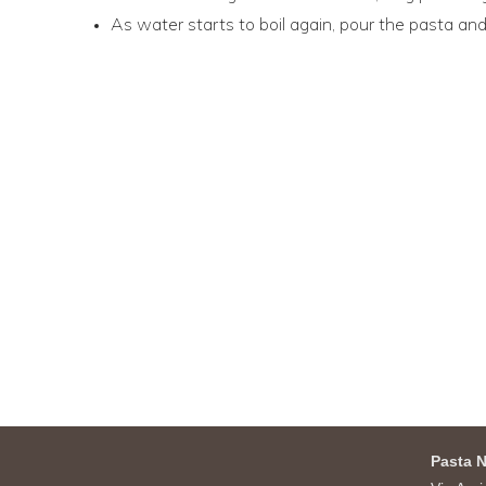
As water starts to boil again, pour the pasta and
Pasta N