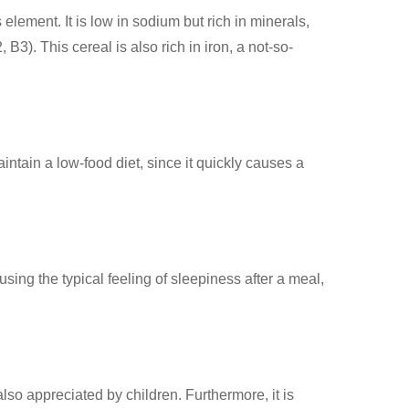
s element. It is low in sodium but rich in minerals,
). This cereal is also rich in iron, a not-so-
ntain a low-food diet, since it quickly causes a
sing the typical feeling of sleepiness after a meal,
lso appreciated by children. Furthermore, it is