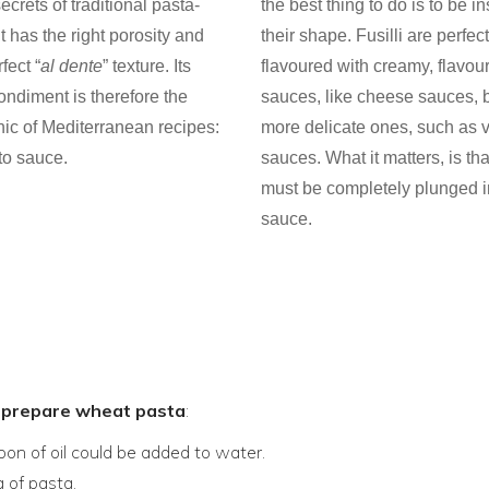
ecrets of traditional pasta-
the best thing to do is to be i
t has the right porosity and
their shape. Fusilli are perfe
fect “
al dente
” texture. Its
flavoured with creamy, flavour
ondiment is therefore the
sauces, like cheese sauces, b
nic of Mediterranean recipes:
more delicate ones, such as 
to sauce.
sauces. What it matters, is th
must be completely plunged i
sauce.
o prepare wheat pasta
:
poon of oil could be added to water.
 of pasta.