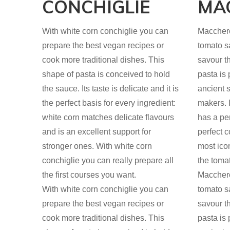
CONCHIGLIE
MA
With white corn conchiglie you can
Maccheron
prepare the best vegan recipes or
tomato s
cook more traditional dishes. This
savour t
shape of pasta is conceived to hold
pasta is
the sauce. Its taste is delicate and it is
ancient s
the perfect basis for every ingredient:
makers. I
white corn matches delicate flavours
has a per
and is an excellent support for
perfect c
stronger ones. With white corn
most ico
conchiglie you can really prepare all
the toma
the first courses you want.
Maccheron
With white corn conchiglie you can
tomato s
prepare the best vegan recipes or
savour t
cook more traditional dishes. This
pasta is