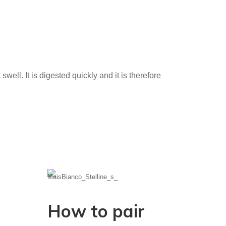
well. It is digested quickly and it is therefore
How to pair