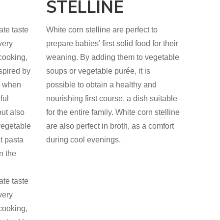
STELLINE
ate taste
White corn stelline are perfect to
very
prepare babies’ first solid food for their
cooking,
weaning. By adding them to vegetable
nspired by
soups or vegetable purée, it is
ct when
possible to obtain a healthy and
ful
nourishing first course, a dish suitable
ut also
for the entire family. White corn stelline
vegetable
are also perfect in broth, as a comfort
at pasta
during cool evenings.
n the
ate taste
very
cooking,