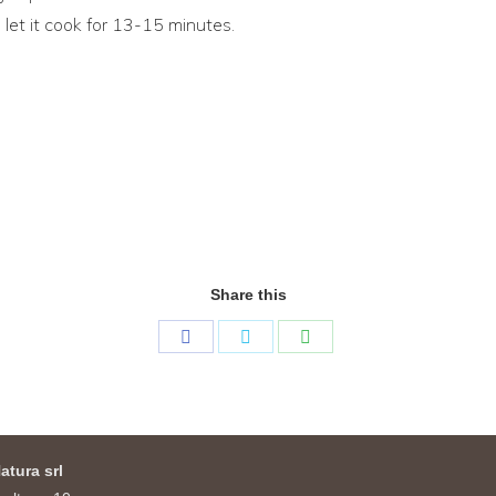
 let it cook for 13-15 minutes.
Share this
Share
Share
Share
on
on
on
Facebook
Twitter
WhatsApp
atura srl