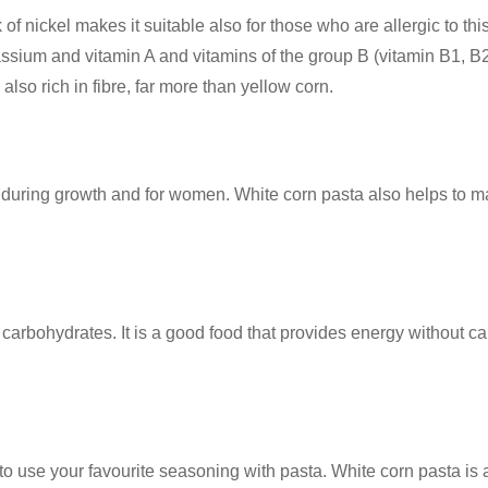
 of nickel makes it suitable also for those who are allergic to thi
um and vitamin A and vitamins of the group B (vitamin B1, B2, B3
also rich in fibre, far more than yellow corn.
n during growth and for women. White corn pasta also helps to mai
arbohydrates. It is a good food that provides energy without cau
to use your favourite seasoning with pasta. White corn pasta is a