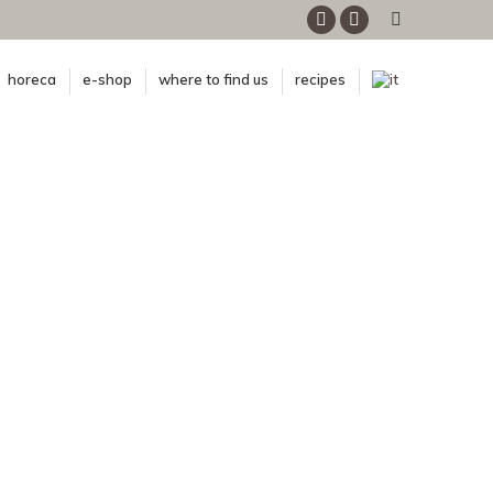
Facebook
Instagram
horeca
e-shop
where to find us
recipes
n