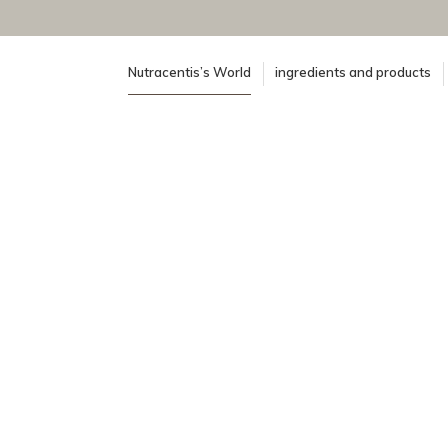
Nutracentis’s World
ingredients and products
100% certified organic supply chai