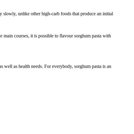
rgy slowly, unlike other high-carb foods that produce an initial
e main courses, it is possible to flavour sorghum pasta with
e as well as health needs. For everybody, sorghum pasta is an