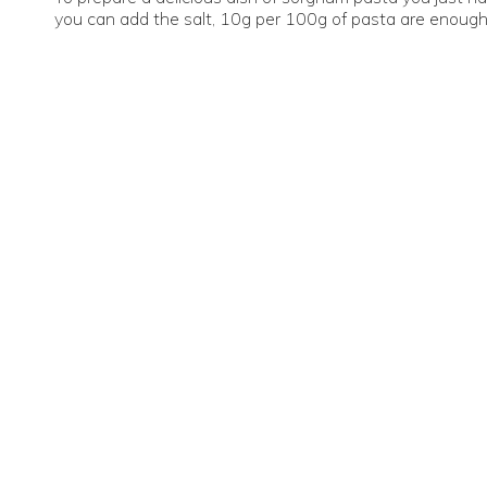
you can add the salt, 10g per 100g of pasta are enough