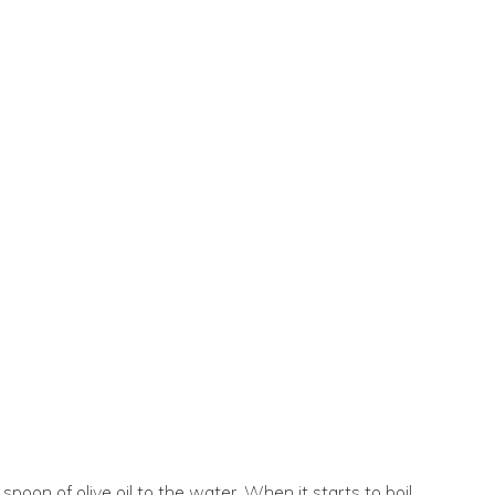
spoon of olive oil to the water. When it starts to boil