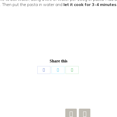
. Then put the pasta in water and
let it cook for 3-4 minutes
Share this