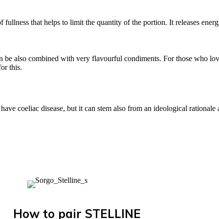
f fullness that helps to limit the quantity of the portion. It releases ene
can be also combined with very flavourful condiments. For those who lov
or this.
 have coeliac disease, but it can stem also from an ideological rational
How to pair STELLINE