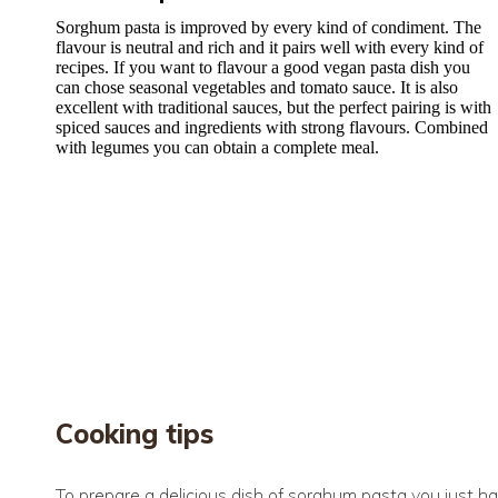
Sorghum pasta is improved by every kind of condiment. The
flavour is neutral and rich and it pairs well with every kind of
recipes. If you want to flavour a good vegan pasta dish you
can chose seasonal vegetables and tomato sauce. It is also
excellent with traditional sauces, but the perfect pairing is with
spiced sauces and ingredients with strong flavours. Combined
with legumes you can obtain a complete meal.
Cooking tips
To prepare a delicious dish of sorghum pasta you just hav