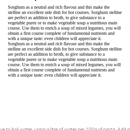
Sorghum as a neutral and rich flavour and this make the
stelline an excellent side dish for hot courses. Sorghum stelline
are perfect as addition to broth, to give substance to a
vegetable puree or to make vegetable soup a nutritious main
course. Use them to enrich a soup of mixed legumes, you will
obtain a first course complete of fundamental nutrients and
with a unique taste: even children will appreciate it.
Sorghum as a neutral and rich flavour and this make the
stelline an excellent side dish for hot courses. Sorghum stelline
are perfect as addition to broth, to give substance to a
vegetable puree or to make vegetable soup a nutritious main
course. Use them to enrich a soup of mixed legumes, you will
obtain a first course complete of fundamental nutrients and
with a unique taste: even children will appreciate it.
e to boil water, using a litre of water per 100g of pasta. Add a 