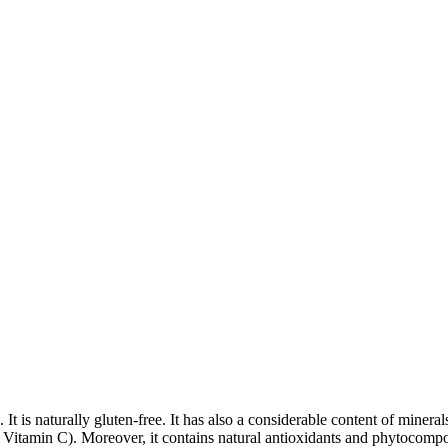
tes. It is naturally gluten-free. It has also a considerable content of m
 Vitamin C). Moreover, it contains natural antioxidants and phytocompo