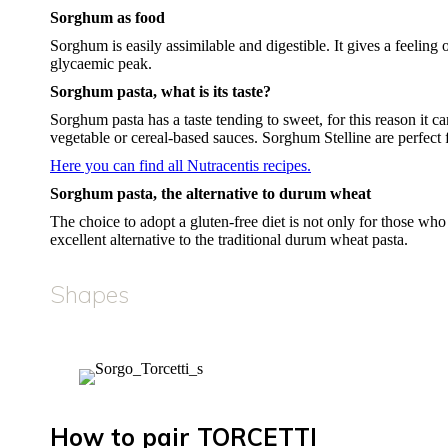
Sorghum as food
Sorghum is easily assimilable and digestible. It gives a feeling o
glycaemic peak.
Sorghum pasta, what is its taste?
Sorghum pasta has a taste tending to sweet, for this reason it 
vegetable or cereal-based sauces. Sorghum Stelline are perfect f
Here you can find all Nutracentis recipes.
Sorghum pasta, the alternative to durum wheat
The choice to adopt a gluten-free diet is not only for those who
excellent alternative to the traditional durum wheat pasta.
Shapes
How to pair TORCETTI