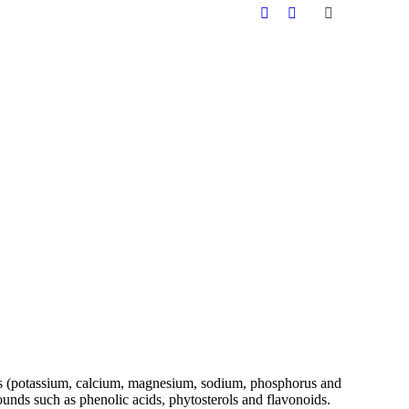
inerals (potassium, calcium, magnesium, sodium, phosphorus and
unds such as phenolic acids, phytosterols and flavonoids.