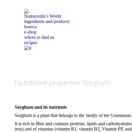
Nutracentis’s World
ingredients and products
horeca
e-shop
where to find us
recipes
Nutritional properties Sorghum
Sorghum and its nutrients
Sorghum is a plant that belongs to the family of the Gramineae.
It is rich in fibre and contains proteins, lipids and carbohydra
iron) and of vitamins (vitamin B1, vitamin B2, Vitamin PP, and